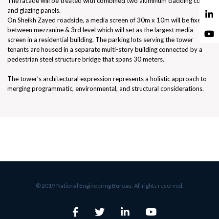
The facade will be treated with combined two aluminum cladding colors
and glazing panels.
On Sheikh Zayed roadside, a media screen of 30m x 10m will be fixed
between mezzanine & 3rd level which will set as the largest media
screen in a residential building. The parking lots serving the tower
tenants are housed in a separate multi-story building connected by a
pedestrian steel structure bridge that spans 30 meters.
The tower’s architectural expression represents a holistic approach to
merging programmatic, environmental, and structural considerations.
© 2019 National Engineering Bureau. All rights reserved.