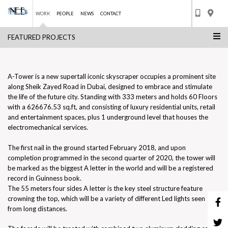
WORK
PEOPLE
NEWS
CONTACT
FEATURED PROJECTS
Skip
A TOWER
to
BACK TO LIST
content
A-Tower is a new supertall iconic skyscraper occupies a prominent site
along Sheik Zayed Road in Dubai, designed to embrace and stimulate
the life of the future city. Standing with 333 meters and holds 60 Floors
with a 626676.53 sq.ft, and consisting of luxury residential units, retail
and entertainment spaces, plus 1 underground level that houses the
electromechanical services.
The first nail in the ground started February 2018, and upon
completion programmed in the second quarter of 2020, the tower will
be marked as the biggest A letter in the world and will be a registered
record in Guinness book.
The 55 meters four sides A letter is the key steel structure feature
crowning the top, which will be a variety of different Led lights seen
from long distances.