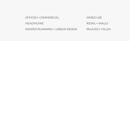
OFFICES + COMMERCIAL
MIXED USE
HEALTHCARE
RETAIL + MALLS
MASTER PLANNING + URBAN DESIGN
PALACES + VILLAS