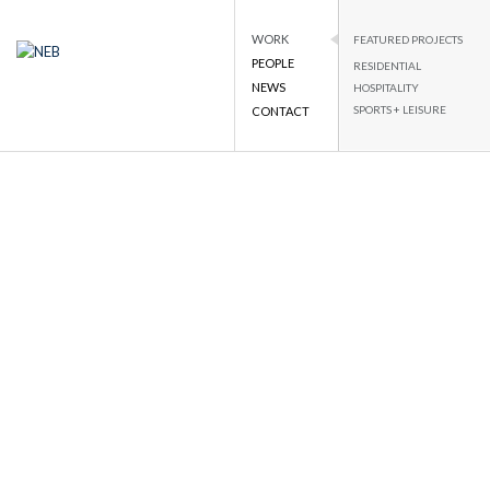
WORK
FEATURED PROJECTS
PEOPLE
RESIDENTIAL
NEB
NATIONAL ENGINEERING BUREAU
NEWS
HOSPITALITY
SPORTS + LEISURE
CONTACT
Skip
to
content