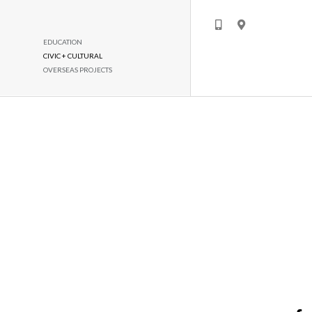
EDUCATION
CIVIC + CULTURAL
OVERSEAS PROJECTS