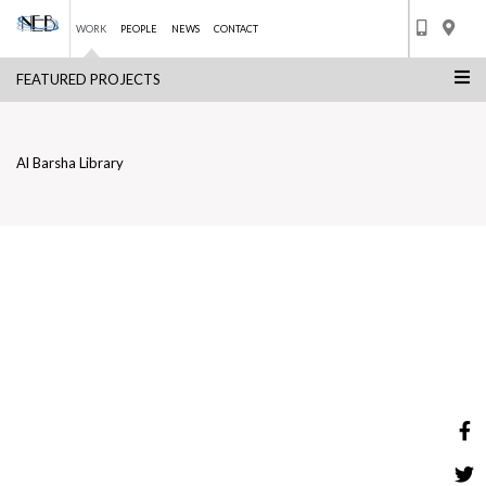
WORK
PEOPLE
NEWS
CONTACT
FEATURED PROJECTS
Skip
AL BARSHA LIBRARY
to
BACK TO LIST
content
Al Barsha Library