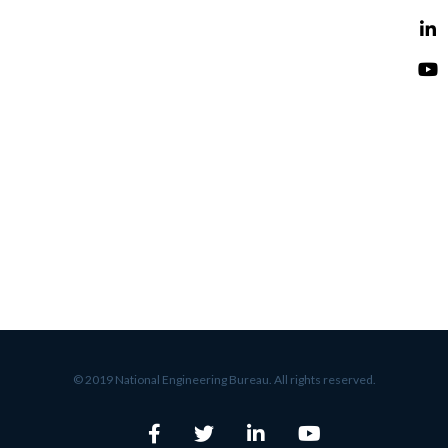
© 2019 National Engineering Bureau. All rights reserved.