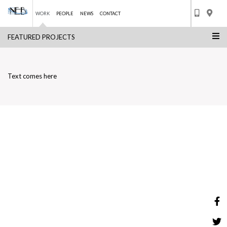
WORK
PEOPLE
NEWS
CONTACT
FEATURED PROJECTS
Skip
ENERGY CITY QATAR
to
BACK TO LIST
content
Text comes here