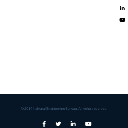
© 2019 National Engineering Bureau. All rights reserved.