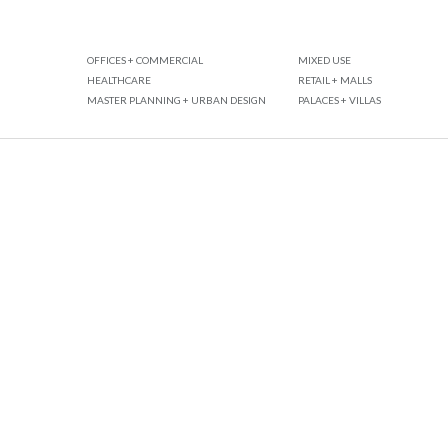
OFFICES + COMMERCIAL
MIXED USE
HEALTHCARE
RETAIL + MALLS
MASTER PLANNING + URBAN DESIGN
PALACES + VILLAS