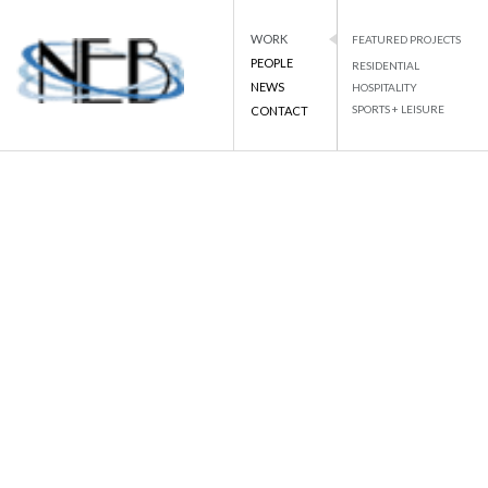
WORK
FEATURED PROJECTS
PEOPLE
RESIDENTIAL
NEWS
HOSPITALITY
PROJECT DETAILS
SPORTS + LEISURE
CONTACT
NEB
NATIONAL ENGINEERING BUREAU
Skip
to
BACK TO LIST
content