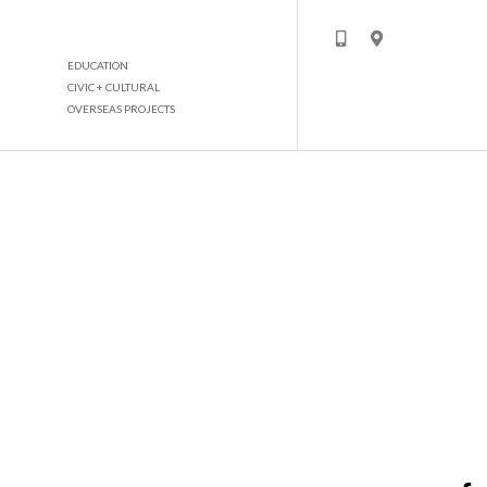
EDUCATION
CIVIC + CULTURAL
OVERSEAS PROJECTS
HYDRA CORPORATE TOWER