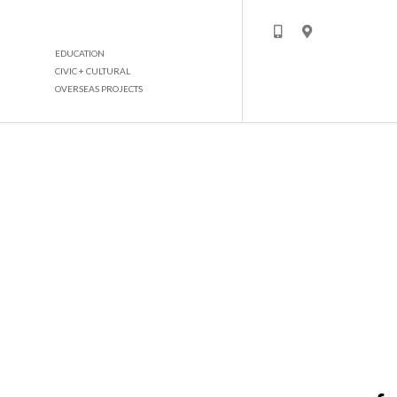
EDUCATION
CIVIC + CULTURAL
OVERSEAS PROJECTS
JAFZA TRADERS MARKET