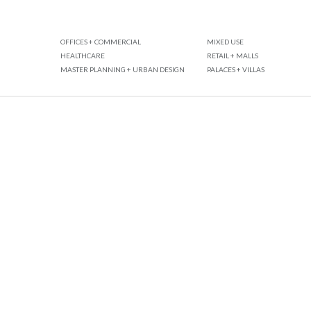
OFFICES + COMMERCIAL
MIXED USE
HEALTHCARE
RETAIL + MALLS
MASTER PLANNING + URBAN DESIGN
PALACES + VILLAS