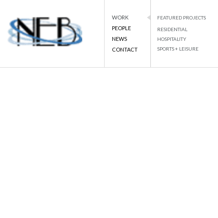
WORK
FEATURED PROJECTS
PEOPLE
RESIDENTIAL
NEWS
HOSPITALITY
SPORTS + LEISURE
CONTACT
NEB
NATIONAL ENGINEERING BUREAU
Skip
to
BACK TO LIST
content