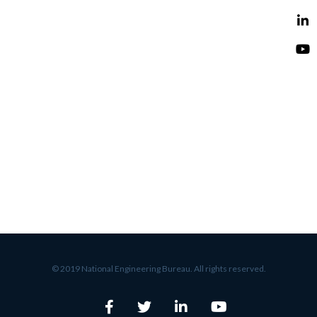
© 2019 National Engineering Bureau. All rights reserved.