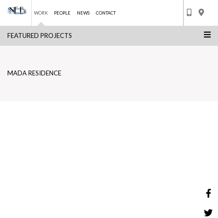
WORK
PEOPLE
NEWS
CONTACT
FEATURED PROJECTS
Skip
MADA RESIDENCE
to
BACK TO LIST
content
MADA RESIDENCE