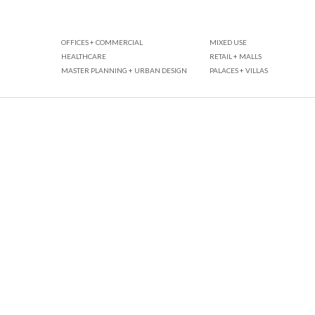
OFFICES + COMMERCIAL
MIXED USE
HEALTHCARE
RETAIL + MALLS
MASTER PLANNING + URBAN DESIGN
PALACES + VILLAS