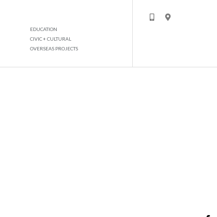
EDUCATION
CIVIC + CULTURAL
OVERSEAS PROJECTS
MADINAT BADER DEVELOPMENT