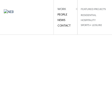
WORK
FEATURED PROJECTS
PEOPLE
RESIDENTIAL
NEB
NATIONAL ENGINEERING BUREAU
NEWS
HOSPITALITY
PROJECT DETAILS
SPORTS + LEISURE
CONTACT
Skip
to
BACK TO LIST
content