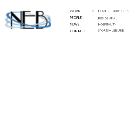
WORK
FEATURED PROJECTS
PEOPLE
RESIDENTIAL
NEWS
HOSPITALITY
PROJECT DETAILS
SPORTS + LEISURE
CONTACT
NEB
NATIONAL ENGINEERING BUREAU
Skip
to
BACK TO LIST
content