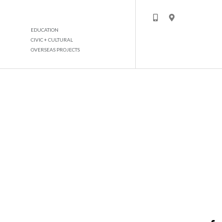
EDUCATION
CIVIC + CULTURAL
OVERSEAS PROJECTS
MASTER DEVELOPMENT GHANTOOT