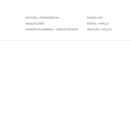
OFFICES + COMMERCIAL
MIXED USE
HEALTHCARE
RETAIL + MALLS
MASTER PLANNING + URBAN DESIGN
PALACES + VILLAS