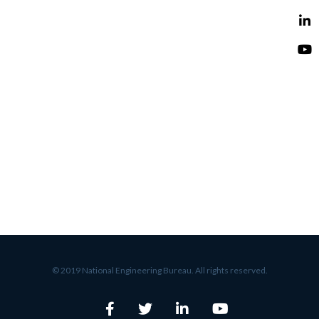
© 2019 National Engineering Bureau. All rights reserved.