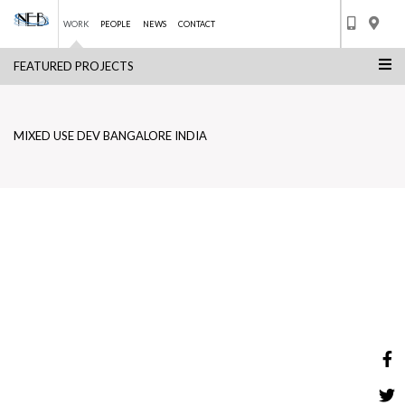
WORK
PEOPLE
NEWS
CONTACT
FEATURED PROJECTS
Skip
MIXED USE DEV BANGALORE INDIA
to
BACK TO LIST
content
MIXED USE DEV BANGALORE INDIA