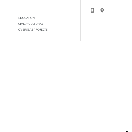
EDUCATION
CIVIC + CULTURAL
OVERSEAS PROJECTS
MIXED USE DEV DAMMAM KSA