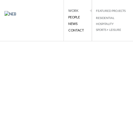
WORK
FEATURED PROJECTS
PEOPLE
RESIDENTIAL
NEB
NATIONAL ENGINEERING BUREAU
NEWS
HOSPITALITY
PROJECT DETAILS
SPORTS + LEISURE
CONTACT
Skip
to
BACK TO LIST
content