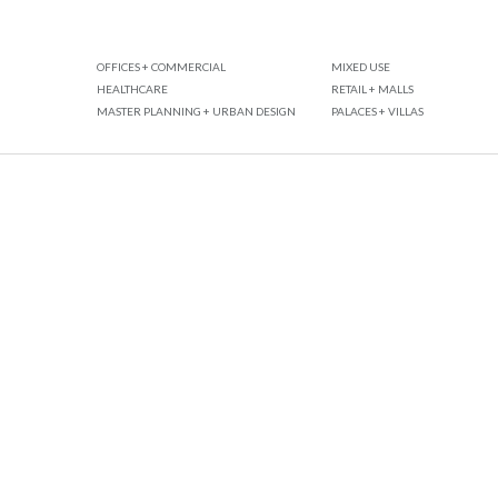
OFFICES + COMMERCIAL
MIXED USE
HEALTHCARE
RETAIL + MALLS
MASTER PLANNING + URBAN DESIGN
PALACES + VILLAS