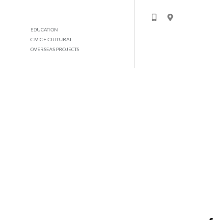
EDUCATION
CIVIC + CULTURAL
OVERSEAS PROJECTS
NISSAN SHOWROOM