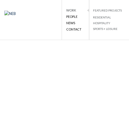
WORK
FEATURED PROJECTS
PEOPLE
RESIDENTIAL
NEB
NATIONAL ENGINEERING BUREAU
NEWS
HOSPITALITY
PROJECT DETAILS
SPORTS + LEISURE
CONTACT
Skip
to
BACK TO LIST
content