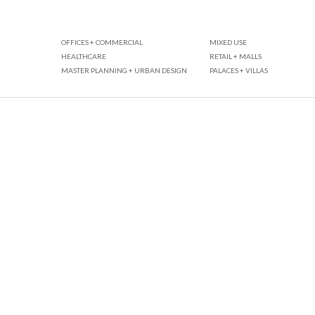
OFFICES + COMMERCIAL
MIXED USE
HEALTHCARE
RETAIL + MALLS
MASTER PLANNING + URBAN DESIGN
PALACES + VILLAS