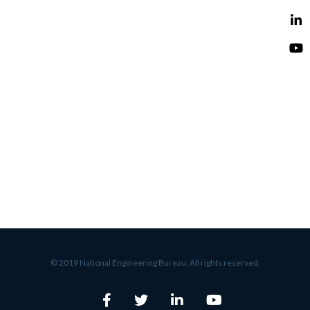
© 2019 National Engineering Bureau. All rights reserved.