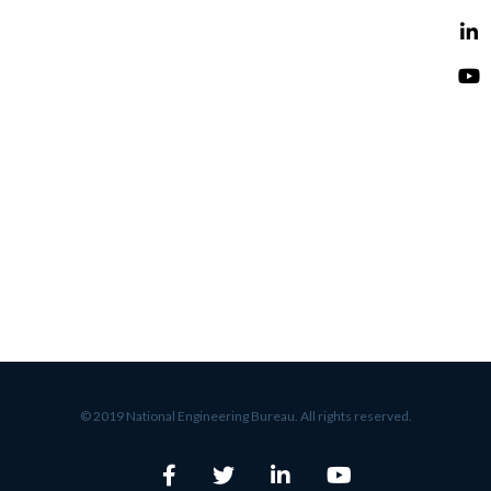
© 2019 National Engineering Bureau. All rights reserved.