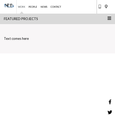
WORK
PEOPLE
NEWS
CONTACT
FEATURED PROJECTS
Skip
THE BEACH HOTEL
to
BACK TO LIST
content
Text comes here