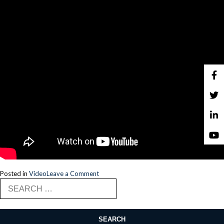
on
Posted in
Video
Leave a Comment
Search
Issam
for:
Ezzeddine,
Principal
Design
Architect