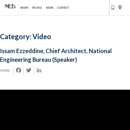
WORK
PEOPLE
NEWS
CONTACT
Skip
Category:
Video
to
content
Issam Ezzeddine, Chief Architect, National
Engineering Bureau (Speaker)
FACEBOOK
TWITTER
LINKEDIN
SHARE