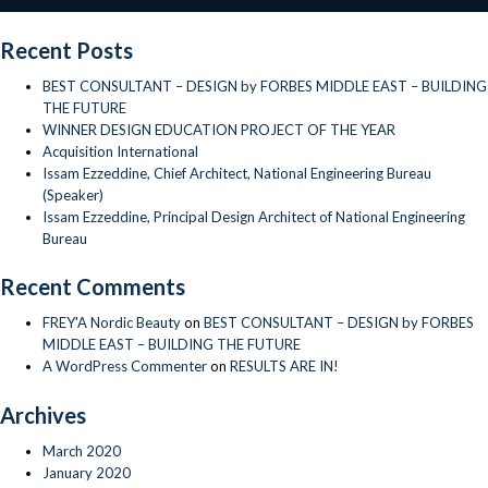
of
National
Recent Posts
Engineering
Bureau
BEST CONSULTANT – DESIGN by FORBES MIDDLE EAST – BUILDING
THE FUTURE
WINNER DESIGN EDUCATION PROJECT OF THE YEAR
Acquisition International
Issam Ezzeddine, Chief Architect, National Engineering Bureau
(Speaker)
Issam Ezzeddine, Principal Design Architect of National Engineering
Bureau
Recent Comments
FREY'A Nordic Beauty
on
BEST CONSULTANT – DESIGN by FORBES
MIDDLE EAST – BUILDING THE FUTURE
A WordPress Commenter
on
RESULTS ARE IN!
Archives
March 2020
January 2020