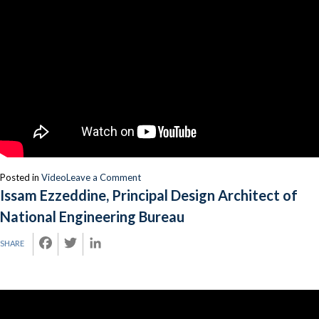
on
Posted in
Video
Leave a Comment
Issam
Issam Ezzeddine, Principal Design Architect of
Ezzeddine,
National Engineering Bureau
Chief
Architect,
FACEBOOK
TWITTER
LINKEDIN
SHARE
National
Engineering
Bureau
(Speaker)