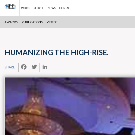
WORK
PEOPLE
NEWS
CONTACT
AWARDS
PUBLICATIONS
VIDEOS
Skip
to
content
HUMANIZING THE HIGH-RISE.
FACEBOOK
TWITTER
LINKEDIN
SHARE