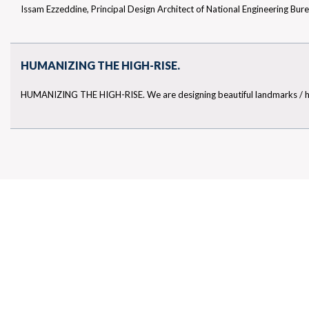
Issam Ezzeddine, Principal Design Architect of National Engineering Bur
TOP ARCHITECTURAL CONSULTANTS IN THE UAE
HUMANIZING THE HIGH-RISE.
HUMANIZING THE HIGH-RISE. We are designing beautiful landmarks / high