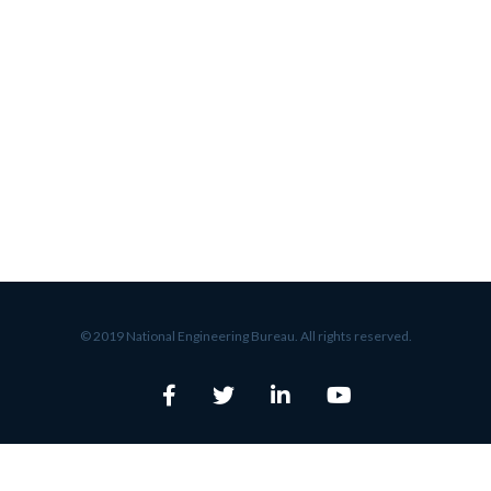
© 2019 National Engineering Bureau. All rights reserved.