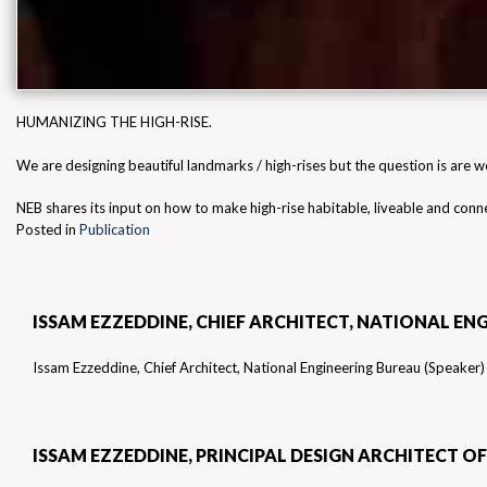
HUMANIZING THE HIGH-RISE.
We are designing beautiful landmarks / high-rises but the question is are we
NEB shares its input on how to make high-rise habitable, liveable and con
Posted in
Publication
BEST CONSULTANT – DESIGN BY FORBES MIDDLE EAS
ISSAM EZZEDDINE, CHIEF ARCHITECT, NATIONAL EN
VIEW OF JAMIL JADALLAH
A UK-BASED PUBLISHER
Issam Ezzeddine, Chief Architect, National Engineering Bureau (Speaker)
WINNER DESIGN EDUCATION PROJECT OF THE YEAR
ISSAM EZZEDDINE, PRINCIPAL DESIGN ARCHITECT 
MIDDLE EAST CONSULTANT
RESULTS ARE IN!
ACQUISITION INTERNATIONAL